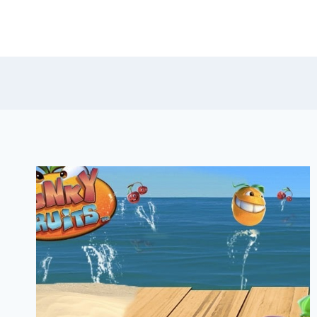
Skip
to
content